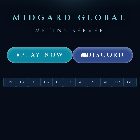
MIDGARD GLOBAL
METIN2 SERVER
PLAY NOW
DISCORD
EN
TR
DE
ES
IT
CZ
PT
RO
PL
FR
GR