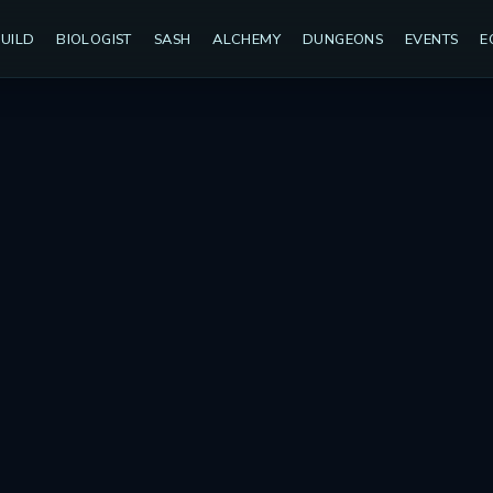
UILD
BIOLOGIST
SASH
ALCHEMY
DUNGEONS
EVENTS
E