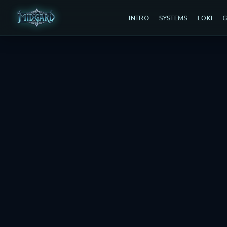
INTRO
SYSTEMS
LOKI
G